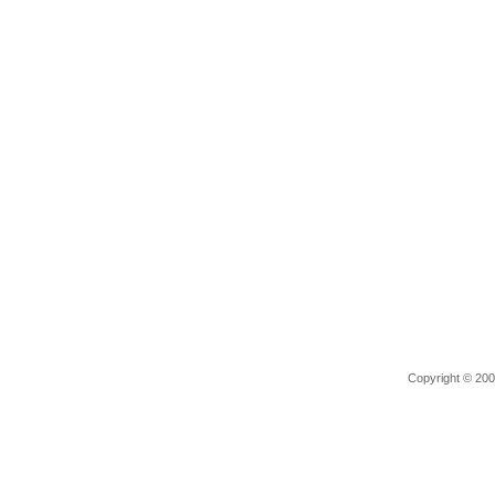
Copyright © 2006 